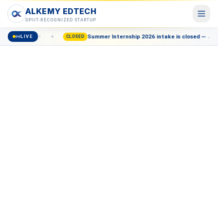
ALKEMY EDTECH
ALKEMY EDTECH
DPIIT-RECOGNIZED STARTUP
Enroll now
Summer Internship 2026 intake is closed — Join th
LIVE
Courses
CLOSED
POPULAR
AI, Marketing, Data & more
Events
Live workshops & meetups
Blog
Career insights & guides
Resources
Free tools & templates
About
Our mission & team
Contact
Talk to a counsellor