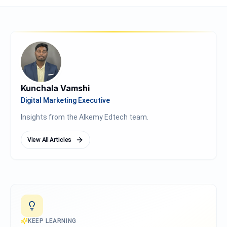
Kunchala Vamshi
Digital Marketing Executive
Insights from the Alkemy Edtech team.
View All Articles
KEEP LEARNING