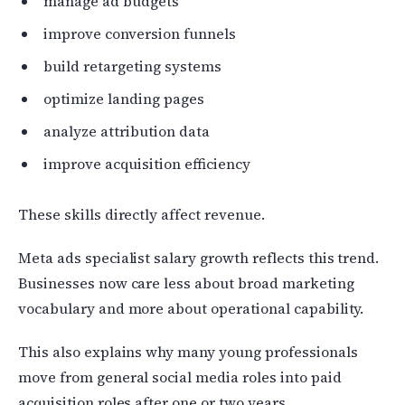
manage ad budgets
improve conversion funnels
build retargeting systems
optimize landing pages
analyze attribution data
improve acquisition efficiency
These skills directly affect revenue.
Meta ads specialist salary growth reflects this trend.
Businesses now care less about broad marketing
vocabulary and more about operational capability.
This also explains why many young professionals
move from general social media roles into paid
acquisition roles after one or two years.