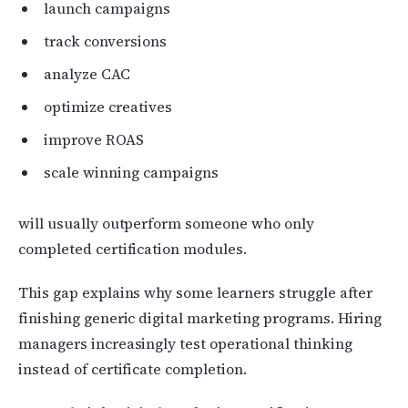
launch campaigns
track conversions
analyze CAC
optimize creatives
improve ROAS
scale winning campaigns
will usually outperform someone who only
completed certification modules.
This gap explains why some learners struggle after
finishing generic digital marketing programs. Hiring
managers increasingly test operational thinking
instead of certificate completion.