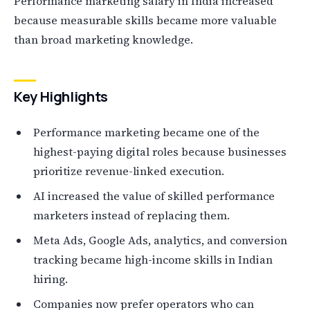
Performance marketing salary in India increased
because measurable skills became more valuable
than broad marketing knowledge.
Key Highlights
Performance marketing became one of the
highest-paying digital roles because businesses
prioritize revenue-linked execution.
AI increased the value of skilled performance
marketers instead of replacing them.
Meta Ads, Google Ads, analytics, and conversion
tracking became high-income skills in Indian
hiring.
Companies now prefer operators who can