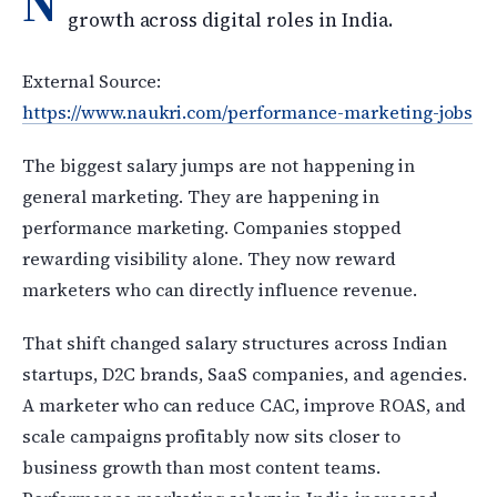
N
growth across digital roles in India.
External Source:
https://www.naukri.com/performance-marketing-jobs
The biggest salary jumps are not happening in
general marketing. They are happening in
performance marketing. Companies stopped
rewarding visibility alone. They now reward
marketers who can directly influence revenue.
That shift changed salary structures across Indian
startups, D2C brands, SaaS companies, and agencies.
A marketer who can reduce CAC, improve ROAS, and
scale campaigns profitably now sits closer to
business growth than most content teams.