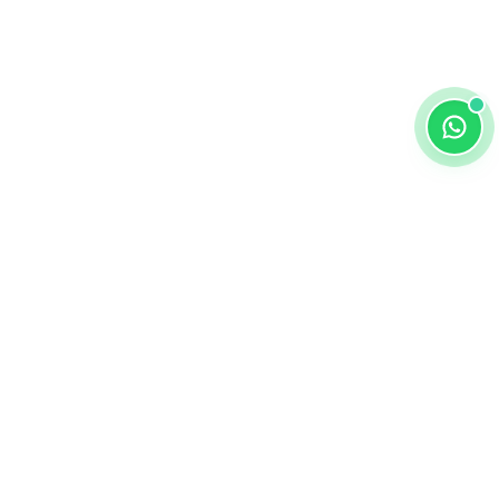
ALKEMY EDTECH
About
DPIIT-RECOGNIZED