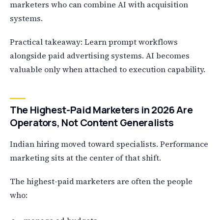
marketers who can combine AI with acquisition
systems.
Practical takeaway: Learn prompt workflows
alongside paid advertising systems. AI becomes
valuable only when attached to execution capability.
The Highest-Paid Marketers in 2026 Are
Operators, Not Content Generalists
Indian hiring moved toward specialists. Performance
marketing sits at the center of that shift.
The highest-paid marketers are often the people
who: