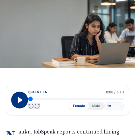
HireScore
Spotlight
Apply Now
Next cohort opens soon · Limited seats
Call
WhatsApp
LISTEN
0:00
/
6:13
Female
Male
aukri JobSpeak reports continued hiring