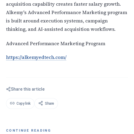
acquisition capability creates faster salary growth.
Alkemy's Advanced Performance Marketing program
is built around execution systems, campaign
thinking, and AI-assisted acquisition workflows.
Advanced Performance Marketing Program
https://alkemyedtech.com/
Share this article
Copy link
Share
CONTINUE READING