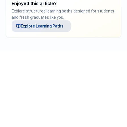
Enjoyed this article?
Explore structured learning paths designed for students
and fresh graduates like you.
Explore
Learning Paths