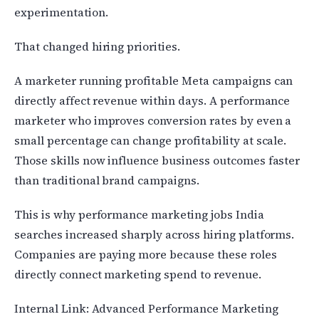
experimentation.
That changed hiring priorities.
A marketer running profitable Meta campaigns can
directly affect revenue within days. A performance
marketer who improves conversion rates by even a
small percentage can change profitability at scale.
Those skills now influence business outcomes faster
than traditional brand campaigns.
This is why performance marketing jobs India
searches increased sharply across hiring platforms.
Companies are paying more because these roles
directly connect marketing spend to revenue.
Internal Link: Advanced Performance Marketing