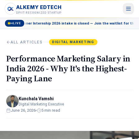
ALKEMY EDTECH
ALKEMY EDTECH
DPIIT-RECOGNIZED STARTUP
mmer Internship 2026 intake is closed — Join the waitlist for the next batch
LIVE
Courses
POPULAR
AI, Marketing, Data & more
ALL ARTICLES
DIGITAL MARKETING
Events
Live workshops & meetups
Performance Marketing Salary in
Blog
India 2026 - Why It's the Highest-
Career insights & guides
Paying Lane
Resources
Free tools & templates
Kunchala Vamshi
About
Digital Marketing Executive
Our mission & team
June 26, 2026
5
min read
Contact
Talk to a counsellor