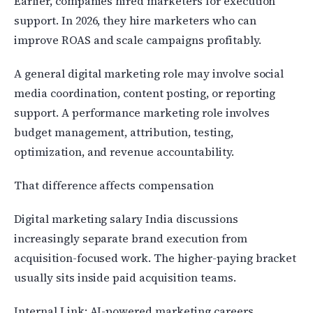
Earlier, companies hired marketers for execution
support. In 2026, they hire marketers who can
improve ROAS and scale campaigns profitably.
A general digital marketing role may involve social
media coordination, content posting, or reporting
support. A performance marketing role involves
budget management, attribution, testing,
optimization, and revenue accountability.
That difference affects compensation
Digital marketing salary India discussions
increasingly separate brand execution from
acquisition-focused work. The higher-paying bracket
usually sits inside paid acquisition teams.
Internal Link: AI-powered marketing careers