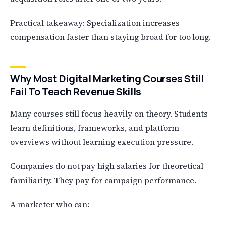
Practical takeaway: Specialization increases
compensation faster than staying broad for too long.
Why Most Digital Marketing Courses Still
Fail To Teach Revenue Skills
Many courses still focus heavily on theory. Students
learn definitions, frameworks, and platform
overviews without learning execution pressure.
Companies do not pay high salaries for theoretical
familiarity. They pay for campaign performance.
A marketer who can: