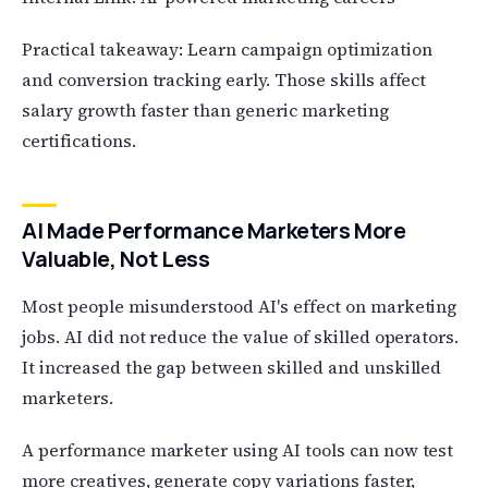
Practical takeaway: Learn campaign optimization
and conversion tracking early. Those skills affect
salary growth faster than generic marketing
certifications.
AI Made Performance Marketers More
Valuable, Not Less
Most people misunderstood AI's effect on marketing
jobs. AI did not reduce the value of skilled operators.
It increased the gap between skilled and unskilled
marketers.
A performance marketer using AI tools can now test
more creatives, generate copy variations faster,