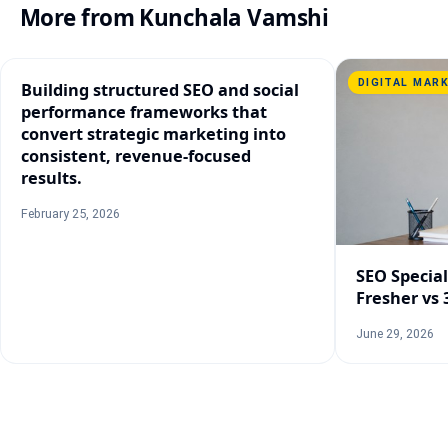
More from
Kunchala Vamshi
DIGITAL MAR
Building structured SEO and social
performance frameworks that
convert strategic marketing into
consistent, revenue-focused
results.
February 25, 2026
SEO Speciali
Fresher vs 
June 29, 2026