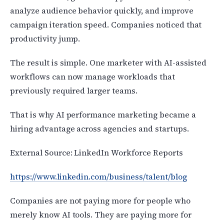
analyze audience behavior quickly, and improve
campaign iteration speed. Companies noticed that
productivity jump.
The result is simple. One marketer with AI-assisted
workflows can now manage workloads that
previously required larger teams.
That is why AI performance marketing became a
hiring advantage across agencies and startups.
External Source: LinkedIn Workforce Reports
https://www.linkedin.com/business/talent/blog
Companies are not paying more for people who
merely know AI tools. They are paying more for