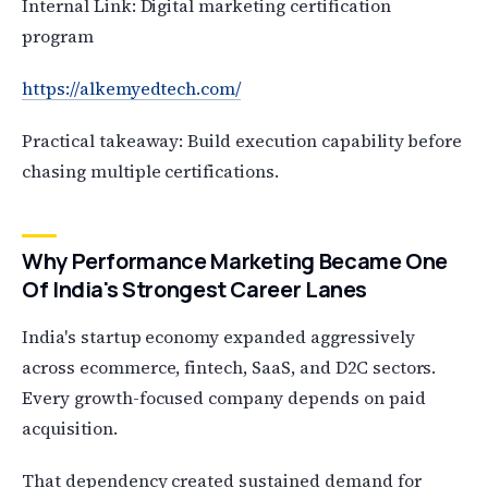
Internal Link: Digital marketing certification
program
https://alkemyedtech.com/
Practical takeaway: Build execution capability before
chasing multiple certifications.
Why Performance Marketing Became One
Of India's Strongest Career Lanes
India's startup economy expanded aggressively
across ecommerce, fintech, SaaS, and D2C sectors.
Every growth-focused company depends on paid
acquisition.
That dependency created sustained demand for