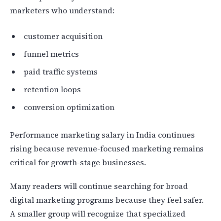
marketers who understand:
customer acquisition
funnel metrics
paid traffic systems
retention loops
conversion optimization
Performance marketing salary in India continues
rising because revenue-focused marketing remains
critical for growth-stage businesses.
Many readers will continue searching for broad
digital marketing programs because they feel safer.
A smaller group will recognize that specialized