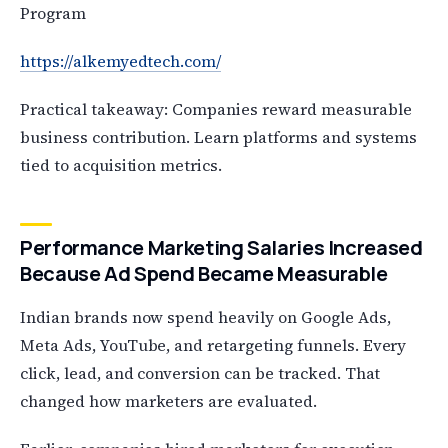
Program
https://alkemyedtech.com/
Practical takeaway: Companies reward measurable
business contribution. Learn platforms and systems
tied to acquisition metrics.
Performance Marketing Salaries Increased
Because Ad Spend Became Measurable
Indian brands now spend heavily on Google Ads,
Meta Ads, YouTube, and retargeting funnels. Every
click, lead, and conversion can be tracked. That
changed how marketers are evaluated.