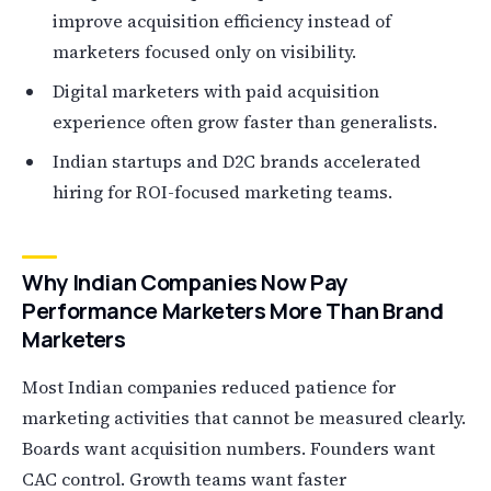
improve acquisition efficiency instead of
marketers focused only on visibility.
Digital marketers with paid acquisition
experience often grow faster than generalists.
Indian startups and D2C brands accelerated
hiring for ROI-focused marketing teams.
Why Indian Companies Now Pay
Performance Marketers More Than Brand
Marketers
Most Indian companies reduced patience for
marketing activities that cannot be measured clearly.
Boards want acquisition numbers. Founders want
CAC control. Growth teams want faster