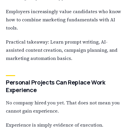
Employers increasingly value candidates who know
how to combine marketing fundamentals with AI
tools.
Practical takeaway: Learn prompt writing, AI-
assisted content creation, campaign planning, and
marketing automation basics.
Personal Projects Can Replace Work
Experience
No company hired you yet. That does not mean you
cannot gain experience.
Experience is simply evidence of execution.