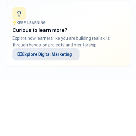
KEEP LEARNING
Curious to learn more?
Explore how learners like you are building real skills
through hands-on projects and mentorship.
Explore
Digital Marketing