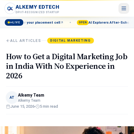
ALKEMY EDTECH
ALKEMY EDTECH
DPIIT-RECOGNIZED STARTUP
your placement cell
AI Explorers After-School Program (Grade
LIVE
Courses
OPEN
POPULAR
AI, Marketing, Data & more
ALL ARTICLES
DIGITAL MARKETING
Events
Live workshops & meetups
How to Get a Digital Marketing Job
Blog
in India With No Experience in
Career insights & guides
2026
Resources
Free tools & templates
Alkemy Team
About
AT
Alkemy Team
Our mission & team
June 15, 2026
5
min read
Contact
Talk to a counsellor