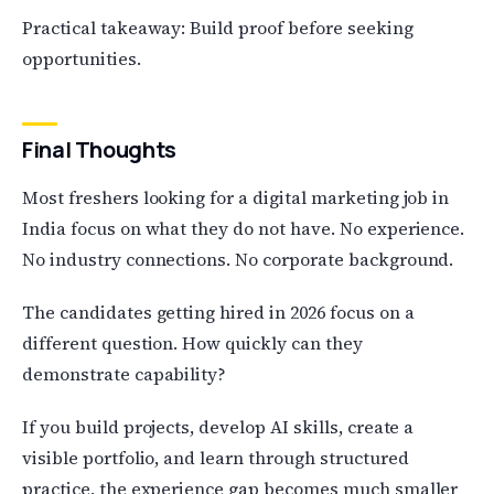
Practical takeaway: Build proof before seeking
opportunities.
Final Thoughts
Most freshers looking for a digital marketing job in
India focus on what they do not have. No experience.
No industry connections. No corporate background.
The candidates getting hired in 2026 focus on a
different question. How quickly can they
demonstrate capability?
If you build projects, develop AI skills, create a
visible portfolio, and learn through structured
practice, the experience gap becomes much smaller