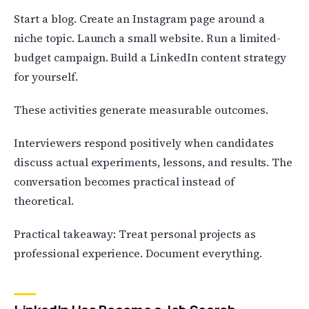
Start a blog. Create an Instagram page around a
niche topic. Launch a small website. Run a limited-
budget campaign. Build a LinkedIn content strategy
for yourself.
These activities generate measurable outcomes.
Interviewers respond positively when candidates
discuss actual experiments, lessons, and results. The
conversation becomes practical instead of
theoretical.
Practical takeaway: Treat personal projects as
professional experience. Document everything.