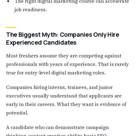
The right digital marketing course can accelerate
job readiness.
The Biggest Myth: Companies Only Hire
Experienced Candidates
Most freshers assume they are competing against
professionals with years of experience. That is rarely
true for entry-level digital marketing roles.
Companies hiring interns, trainees, and junior
executives usually understand that applicants are
early in their careers. What they want is evidence of
potential.
A candidate who can demonstrate campaign
thinking, content creation ability, basic SEO