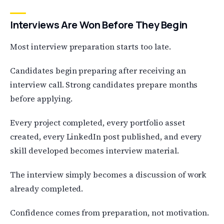
Interviews Are Won Before They Begin
Most interview preparation starts too late.
Candidates begin preparing after receiving an
interview call. Strong candidates prepare months
before applying.
Every project completed, every portfolio asset
created, every LinkedIn post published, and every
skill developed becomes interview material.
The interview simply becomes a discussion of work
already completed.
Confidence comes from preparation, not motivation.