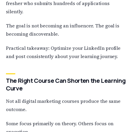
fresher who submits hundreds of applications
silently.
The goal is not becoming an influencer. The goal is
becoming discoverable.
Practical takeaway: Optimize your LinkedIn profile
and post consistently about your learning journey.
The Right Course Can Shorten the Learning
Curve
Not all digital marketing courses produce the same
outcome.
Some focus primarily on theory. Others focus on
execution.