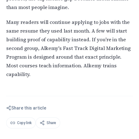
than most people imagine.
Many readers will continue applying to jobs with the
same resume they used last month. A few will start
building proof of capability instead. If you're in the
second group, Alkemy's Fast Track Digital Marketing
Program is designed around that exact principle.
Most courses teach information. Alkemy trains
capability.
Share this article
Copy link
Share