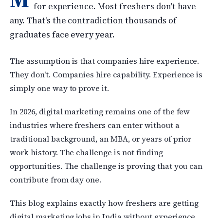
for experience. Most freshers don't have
any. That's the contradiction thousands of
graduates face every year.
The assumption is that companies hire experience.
They don't. Companies hire capability. Experience is
simply one way to prove it.
In 2026, digital marketing remains one of the few
industries where freshers can enter without a
traditional background, an MBA, or years of prior
work history. The challenge is not finding
opportunities. The challenge is proving that you can
contribute from day one.
This blog explains exactly how freshers are getting
digital marketing jobs in India without experience