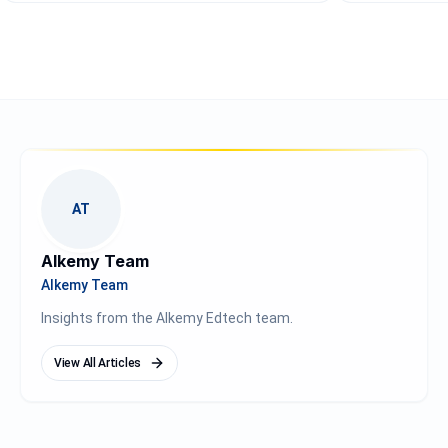
AT
Alkemy Team
Alkemy Team
Insights from the Alkemy Edtech team.
View All Articles