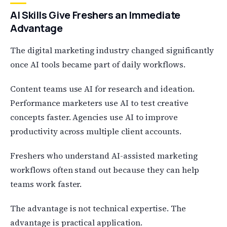
AI Skills Give Freshers an Immediate
Advantage
The digital marketing industry changed significantly
once AI tools became part of daily workflows.
Content teams use AI for research and ideation.
Performance marketers use AI to test creative
concepts faster. Agencies use AI to improve
productivity across multiple client accounts.
Freshers who understand AI-assisted marketing
workflows often stand out because they can help
teams work faster.
The advantage is not technical expertise. The
advantage is practical application.