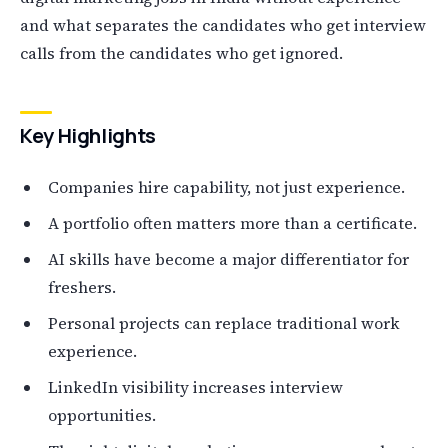
and what separates the candidates who get interview
calls from the candidates who get ignored.
Key Highlights
Companies hire capability, not just experience.
A portfolio often matters more than a certificate.
AI skills have become a major differentiator for
freshers.
Personal projects can replace traditional work
experience.
LinkedIn visibility increases interview
opportunities.