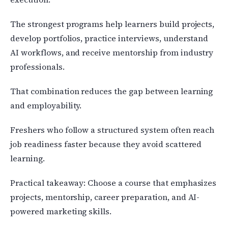
The strongest programs help learners build projects,
develop portfolios, practice interviews, understand
AI workflows, and receive mentorship from industry
professionals.
That combination reduces the gap between learning
and employability.
Freshers who follow a structured system often reach
job readiness faster because they avoid scattered
learning.
Practical takeaway: Choose a course that emphasizes
projects, mentorship, career preparation, and AI-
powered marketing skills.