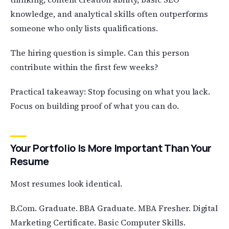
knowledge, and analytical skills often outperforms
someone who only lists qualifications.
The hiring question is simple. Can this person
contribute within the first few weeks?
Practical takeaway: Stop focusing on what you lack.
Focus on building proof of what you can do.
Your Portfolio Is More Important Than Your
Resume
Most resumes look identical.
B.Com. Graduate. BBA Graduate. MBA Fresher. Digital
Marketing Certificate. Basic Computer Skills.