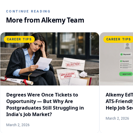
CONTINUE READING
More from
Alkemy Team
CAREER TIPS
CAREER TIPS
Degrees Were Once Tickets to
Alkemy EdT
Opportunity — But Why Are
ATS-Friend
Postgraduates Still Struggling in
Help Job Se
India's Job Market?
March 2, 2026
March 2, 2026