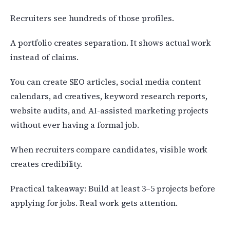
Recruiters see hundreds of those profiles.
A portfolio creates separation. It shows actual work
instead of claims.
You can create SEO articles, social media content
calendars, ad creatives, keyword research reports,
website audits, and AI-assisted marketing projects
without ever having a formal job.
When recruiters compare candidates, visible work
creates credibility.
Practical takeaway: Build at least 3–5 projects before
applying for jobs. Real work gets attention.