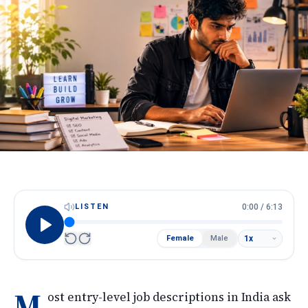
HireScore
Spotlight
Apply Now
Next cohort opens soon · Limited seats
Call
WhatsApp
LISTEN
0:00
/
6:13
Female
Male
M
ost entry-level job descriptions in India ask