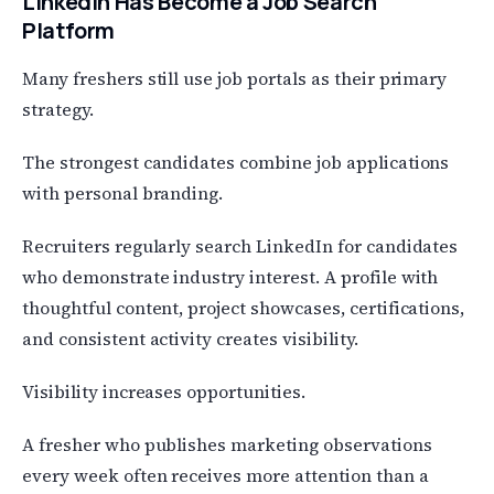
LinkedIn Has Become a Job Search
Platform
Many freshers still use job portals as their primary
strategy.
The strongest candidates combine job applications
with personal branding.
Recruiters regularly search LinkedIn for candidates
who demonstrate industry interest. A profile with
thoughtful content, project showcases, certifications,
and consistent activity creates visibility.
Visibility increases opportunities.
A fresher who publishes marketing observations
every week often receives more attention than a