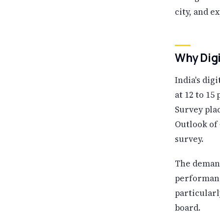
city, and e
Why Digi
India's dig
at 12 to 1
Survey plac
Outlook of
survey.
The demand 
performanc
particular
board.