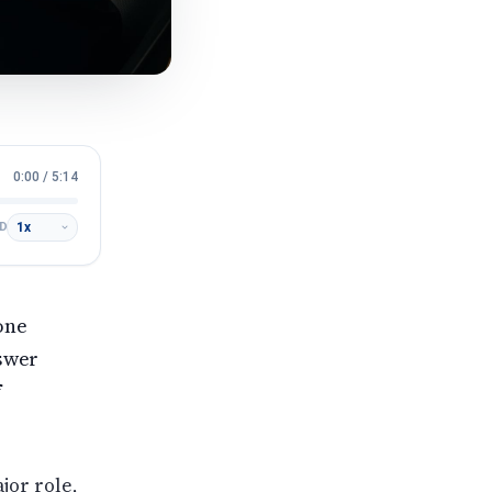
0:00
/
5:14
D
 one
nswer
f
jor role,