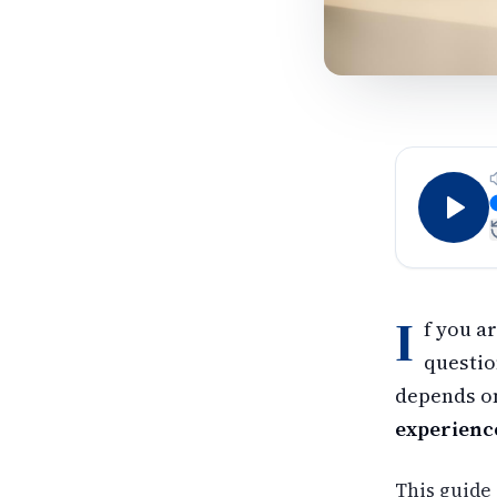
I
f you a
questio
depends on
experienc
This guide 