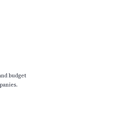
and budget
panies.