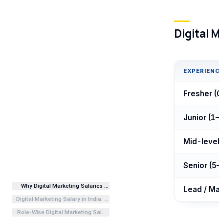
Digital 
EXPERIENC
Fresher (
Junior (1–
Mid-level
Senior (5
Why Digital Marketing Salaries Are Rising in India in 2026
Lead / Ma
Digital Marketing Salary in India: Experience-Wise Overview
Role-Wise Digital Marketing Salary in India 2026