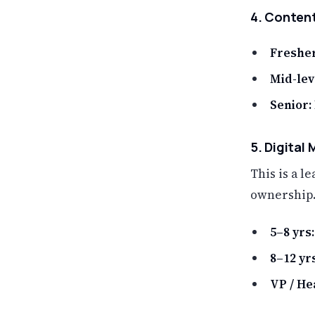
4. Content
Fresher
Mid-lev
Senior:
5. Digital
This is a 
ownership.
5–8 yrs:
8–12 yrs
VP / Hea