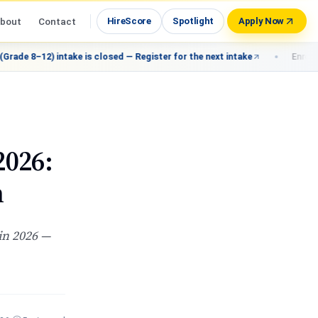
bout
Contact
HireScore
Spotlight
Apply Now
 intake is closed — Register for the next intake
Enroll: Fast-Track 
2026:
n
 in 2026 —