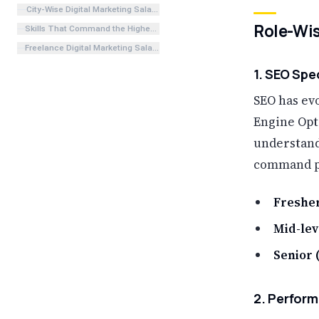
City-Wise Digital Marketing Salary in India
Role-Wis
Skills That Command the Highest Salary in 2026
Freelance Digital Marketing Salary in India 2026
1. SEO Spe
SEO has evo
Engine Opt
understand
command p
Fresher
Mid-leve
Senior (
2. Perform