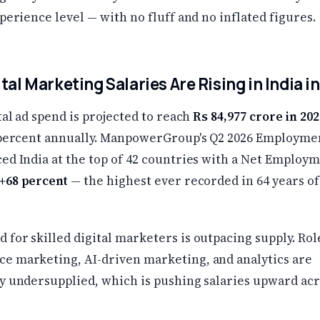
xperience level — with no fluff and no inflated figures.
tal Marketing Salaries Are Rising in India i
ital ad spend is projected to reach
Rs 84,977 crore in 202
5 percent annually. ManpowerGroup's Q2 2026 Employme
ed India at the top of 42 countries with a Net Employ
+68 percent
— the highest ever recorded in 64 years of
for skilled digital marketers is outpacing supply. Rol
e marketing, AI-driven marketing, and analytics are
ly undersupplied, which is pushing salaries upward acr