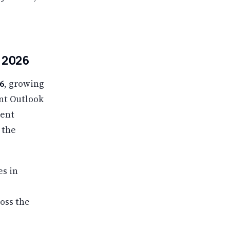
n 2026
6
, growing
nt Outlook
ment
 the
es in
oss the