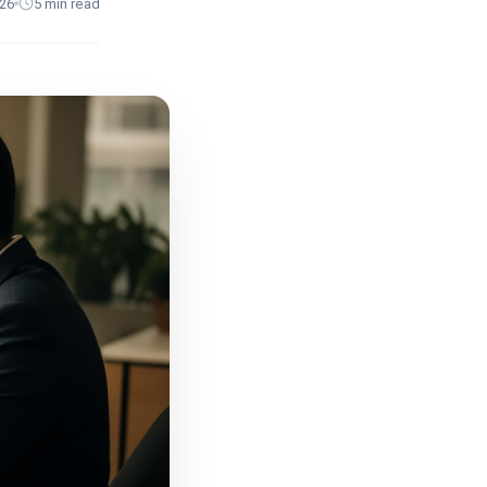
026
5
min read