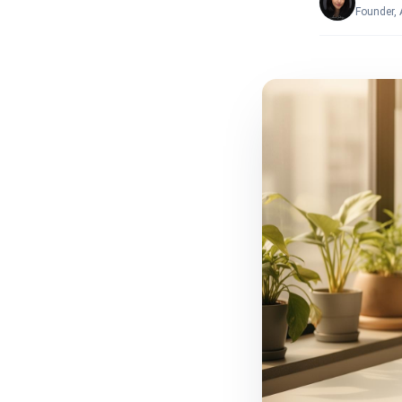
Founder,