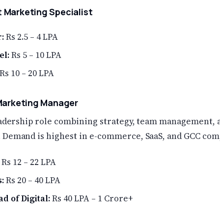
 Marketing Specialist
:
Rs 2.5 – 4 LPA
el:
Rs 5 – 10 LPA
Rs 10 – 20 LPA
 Marketing Manager
leadership role combining strategy, team management, 
 Demand is highest in e-commerce, SaaS, and GCC com
Rs 12 – 22 LPA
:
Rs 20 – 40 LPA
d of Digital:
Rs 40 LPA – 1 Crore+