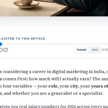
LISTEN TO THIS ARTICLE
Female
Male
SPEE
re considering a career in digital marketing in India,
n comes first: how much will I actually earn? The a
 four variables — your
role
, your
city
, your
years o
e
, and whether you are a generalist or a specialist.
gives you real salary numbers for 2026 across every ma