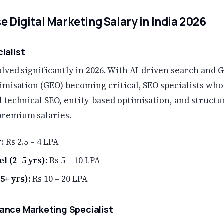
e Digital Marketing Salary in India 2026
cialist
lved significantly in 2026. With AI-driven search and 
imisation (GEO) becoming critical, SEO specialists who
 technical SEO, entity-based optimisation, and structu
remium salaries.
:
Rs 2.5 – 4 LPA
l (2–5 yrs):
Rs 5 – 10 LPA
5+ yrs):
Rs 10 – 20 LPA
ance Marketing Specialist