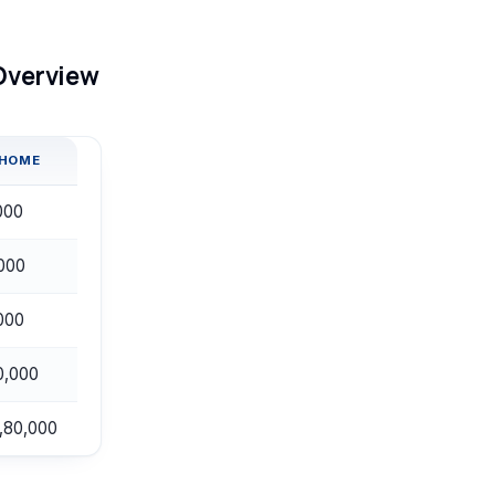
 Overview
-HOME
000
000
000
0,000
,80,000