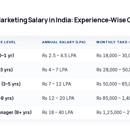
Marketing Salary in India: Experience-Wise
E LEVEL
ANNUAL SALARY (LPA)
MONTHLY TAKE
0–1 yr)
Rs 2.5 – 4.5 LPA
Rs 18,000 – 30,
3 yrs)
Rs 4 – 7 LPA
Rs 28,000 – 50,
 (3–5 yrs)
Rs 7 – 12 LPA
Rs 50,000 – 85,
–8 yrs)
Rs 12 – 20 LPA
Rs 85,000 – 1,4
nager (8+ yrs)
Rs 18 – 40 LPA
Rs 1,25,000 – 2