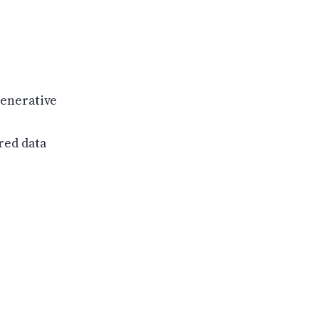
Generative
red data