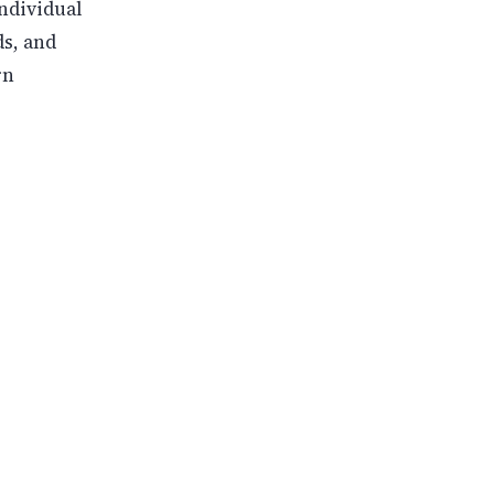
ndividual
s, and
rn