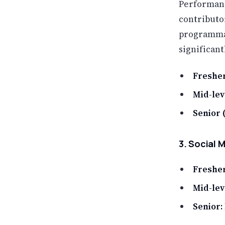
Performanc
contributo
programmat
significan
Fresher
Mid-leve
Senior (
3. Social 
Fresher
Mid-lev
Senior: