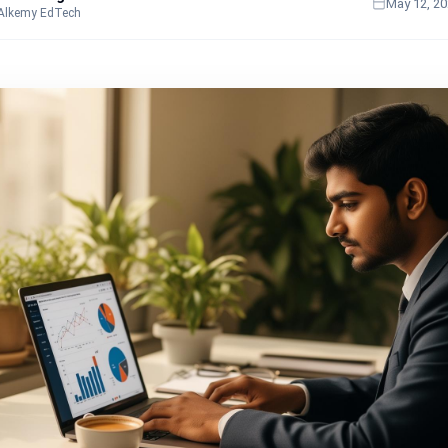
May 12, 2
 Alkemy EdTech