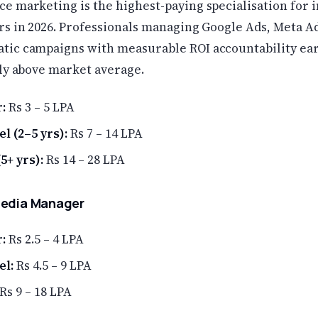
e marketing is the highest-paying specialisation for i
rs in 2026. Professionals managing Google Ads, Meta Ad
ic campaigns with measurable ROI accountability ea
tly above market average.
:
Rs 3 – 5 LPA
l (2–5 yrs):
Rs 7 – 14 LPA
5+ yrs):
Rs 14 – 28 LPA
Media Manager
:
Rs 2.5 – 4 LPA
el:
Rs 4.5 – 9 LPA
Rs 9 – 18 LPA