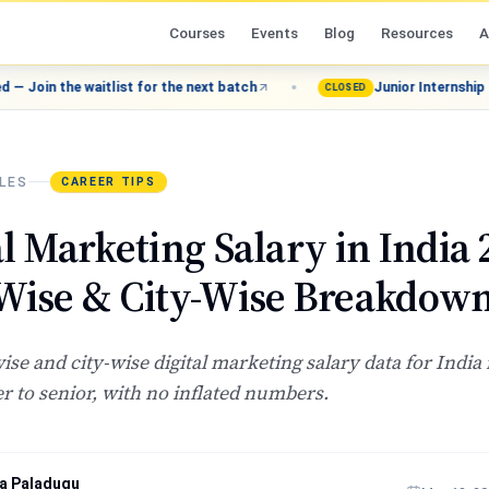
Courses
Events
Blog
Resources
A
waitlist for the next batch
Junior Internship (Grade 8–12)
CLOSED
LES
CAREER TIPS
al Marketing Salary in India 
Wise & City-Wise Breakdow
wise and city-wise digital marketing salary data for India
r to senior, with no inflated numbers.
a Paladugu