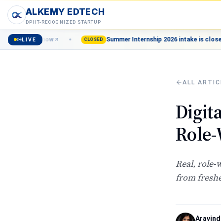
ALKEMY EDTECH
DPIIT-RECOGNIZED STARTUP
ll now
Summer Internship 2026 intake is closed — Join the 
LIVE
CLOSED
ALL ARTIC
Digit
Role-
Real, role-
from freshe
Aravind