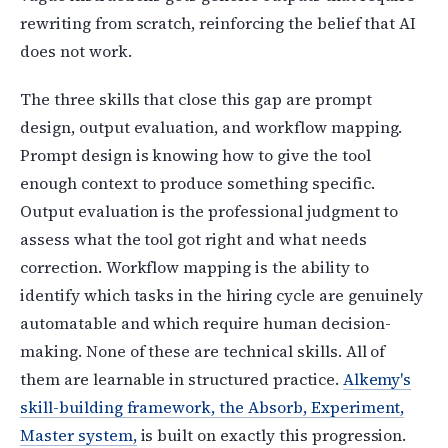
rewriting from scratch, reinforcing the belief that AI
does not work.
The three skills that close this gap are prompt
design, output evaluation, and workflow mapping.
Prompt design is knowing how to give the tool
enough context to produce something specific.
Output evaluation is the professional judgment to
assess what the tool got right and what needs
correction. Workflow mapping is the ability to
identify which tasks in the hiring cycle are genuinely
automatable and which require human decision-
making. None of these are technical skills. All of
them are learnable in structured practice.
Alkemy's
skill-building framework, the Absorb, Experiment,
Master system,
is built on exactly this progression.