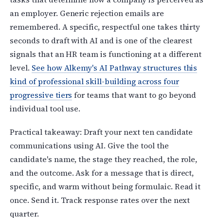
an employer. Generic rejection emails are
remembered. A specific, respectful one takes thirty
seconds to draft with AI and is one of the clearest
signals that an HR team is functioning at a different
level.
See how Alkemy's AI Pathway structures this
kind of professional skill-building across four
progressive tiers
for teams that want to go beyond
individual tool use.
Practical takeaway: Draft your next ten candidate
communications using AI. Give the tool the
candidate's name, the stage they reached, the role,
and the outcome. Ask for a message that is direct,
specific, and warm without being formulaic. Read it
once. Send it. Track response rates over the next
quarter.