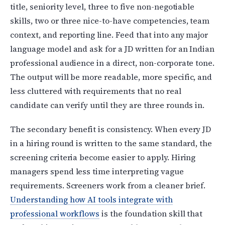
title, seniority level, three to five non-negotiable
skills, two or three nice-to-have competencies, team
context, and reporting line. Feed that into any major
language model and ask for a JD written for an Indian
professional audience in a direct, non-corporate tone.
The output will be more readable, more specific, and
less cluttered with requirements that no real
candidate can verify until they are three rounds in.
The secondary benefit is consistency. When every JD
in a hiring round is written to the same standard, the
screening criteria become easier to apply. Hiring
managers spend less time interpreting vague
requirements. Screeners work from a cleaner brief.
Understanding how AI tools integrate with
professional workflows
is the foundation skill that