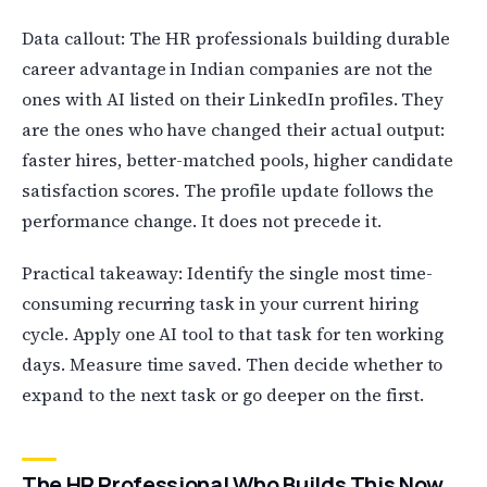
Data callout: The HR professionals building durable
career advantage in Indian companies are not the
ones with AI listed on their LinkedIn profiles. They
are the ones who have changed their actual output:
faster hires, better-matched pools, higher candidate
satisfaction scores. The profile update follows the
performance change. It does not precede it.
Practical takeaway: Identify the single most time-
consuming recurring task in your current hiring
cycle. Apply one AI tool to that task for ten working
days. Measure time saved. Then decide whether to
expand to the next task or go deeper on the first.
The HR Professional Who Builds This Now