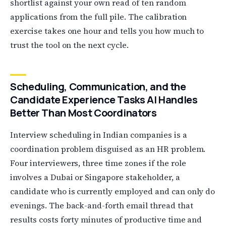
shortlist against your own read of ten random
applications from the full pile. The calibration
exercise takes one hour and tells you how much to
trust the tool on the next cycle.
Scheduling, Communication, and the
Candidate Experience Tasks AI Handles
Better Than Most Coordinators
Interview scheduling in Indian companies is a
coordination problem disguised as an HR problem.
Four interviewers, three time zones if the role
involves a Dubai or Singapore stakeholder, a
candidate who is currently employed and can only do
evenings. The back-and-forth email thread that
results costs forty minutes of productive time and