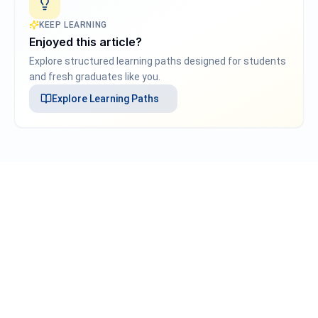
KEEP LEARNING
Enjoyed this article?
Explore structured learning paths designed for students
and fresh graduates like you.
Explore
Learning Paths