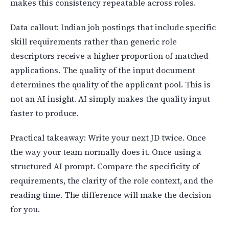
makes this consistency repeatable across roles.
Data callout: Indian job postings that include specific
skill requirements rather than generic role
descriptors receive a higher proportion of matched
applications. The quality of the input document
determines the quality of the applicant pool. This is
not an AI insight. AI simply makes the quality input
faster to produce.
Practical takeaway: Write your next JD twice. Once
the way your team normally does it. Once using a
structured AI prompt. Compare the specificity of
requirements, the clarity of the role context, and the
reading time. The difference will make the decision
for you.