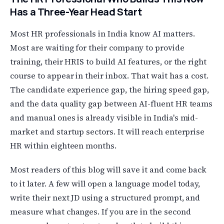
Has a Three-Year Head Start
Most HR professionals in India know AI matters.
Most are waiting for their company to provide
training, their HRIS to build AI features, or the right
course to appear in their inbox. That wait has a cost.
The candidate experience gap, the hiring speed gap,
and the data quality gap between AI-fluent HR teams
and manual ones is already visible in India's mid-
market and startup sectors. It will reach enterprise
HR within eighteen months.
Most readers of this blog will save it and come back
to it later. A few will open a language model today,
write their next JD using a structured prompt, and
measure what changes. If you are in the second