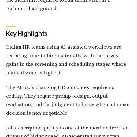
technical background.
Key Highlights
Indian HR teams using AI-assisted workflows are
reducing time-to-hire materially, with the largest
gains in the screening and scheduling stages where
manual work is highest.
The AI tools changing HR outcomes require no
coding. They require prompt design, output
evaluation, and the judgment to know when a human
decision is non-negotiable.
Job description quality is one of the most underrated
drivers of hiring speed. AI-generated JDs written