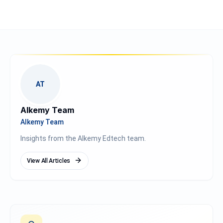
AT
Alkemy Team
Alkemy Team
Insights from the Alkemy Edtech team.
View All Articles