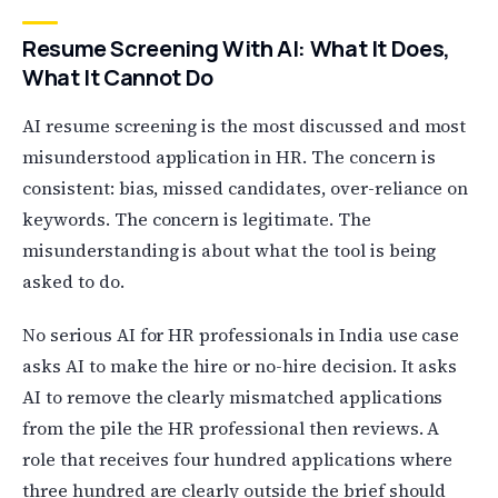
Resume Screening With AI: What It Does,
What It Cannot Do
AI resume screening is the most discussed and most
misunderstood application in HR. The concern is
consistent: bias, missed candidates, over-reliance on
keywords. The concern is legitimate. The
misunderstanding is about what the tool is being
asked to do.
No serious AI for HR professionals in India use case
asks AI to make the hire or no-hire decision. It asks
AI to remove the clearly mismatched applications
from the pile the HR professional then reviews. A
role that receives four hundred applications where
three hundred are clearly outside the brief should