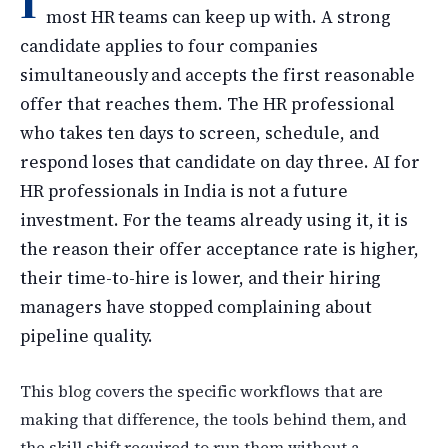
I
most HR teams can keep up with. A strong
candidate applies to four companies
simultaneously and accepts the first reasonable
offer that reaches them. The HR professional
who takes ten days to screen, schedule, and
respond loses that candidate on day three. AI for
HR professionals in India is not a future
investment. For the teams already using it, it is
the reason their offer acceptance rate is higher,
their time-to-hire is lower, and their hiring
managers have stopped complaining about
pipeline quality.
This blog covers the specific workflows that are
making that difference, the tools behind them, and
the skill shift required to run them without a