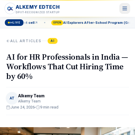
ALKEMY EDTECH
ALKEMY EDTECH
DPIIT-RECOGNIZED STARTUP
l
AI Explorers After-School Program (Grades 8–12) — Enroll n
LIVE
Courses
OPEN
POPULAR
AI, Marketing, Data & more
ALL ARTICLES
AI
Events
Live workshops & meetups
AI for HR Professionals in India —
Blog
Workflows That Cut Hiring Time
Career insights & guides
by 60%
Resources
Free tools & templates
Alkemy Team
About
AT
Alkemy Team
Our mission & team
June 24, 2026
9
min read
Contact
Talk to a counsellor