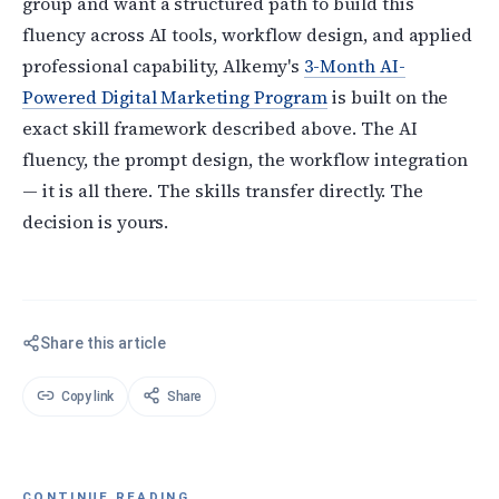
group and want a structured path to build this
fluency across AI tools, workflow design, and applied
professional capability, Alkemy's
3-Month AI-
Powered Digital Marketing Program
is built on the
exact skill framework described above. The AI
fluency, the prompt design, the workflow integration
— it is all there. The skills transfer directly. The
decision is yours.
Share this article
Copy link
Share
CONTINUE READING