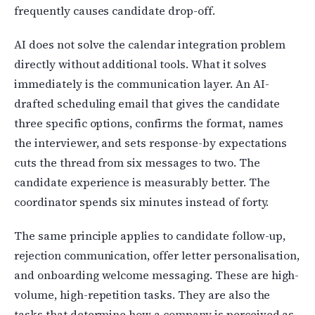
frequently causes candidate drop-off.
AI does not solve the calendar integration problem
directly without additional tools. What it solves
immediately is the communication layer. An AI-
drafted scheduling email that gives the candidate
three specific options, confirms the format, names
the interviewer, and sets response-by expectations
cuts the thread from six messages to two. The
candidate experience is measurably better. The
coordinator spends six minutes instead of forty.
The same principle applies to candidate follow-up,
rejection communication, offer letter personalisation,
and onboarding welcome messaging. These are high-
volume, high-repetition tasks. They are also the
tasks that determine how a company is perceived as