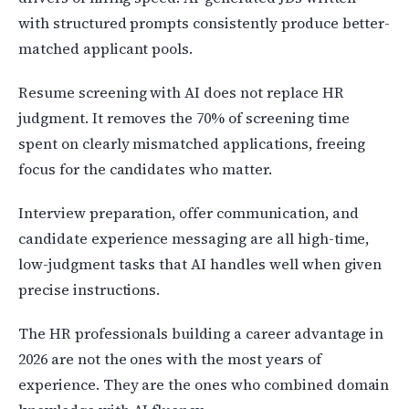
with structured prompts consistently produce better-
matched applicant pools.
Resume screening with AI does not replace HR
judgment. It removes the 70% of screening time
spent on clearly mismatched applications, freeing
focus for the candidates who matter.
Interview preparation, offer communication, and
candidate experience messaging are all high-time,
low-judgment tasks that AI handles well when given
precise instructions.
The HR professionals building a career advantage in
2026 are not the ones with the most years of
experience. They are the ones who combined domain