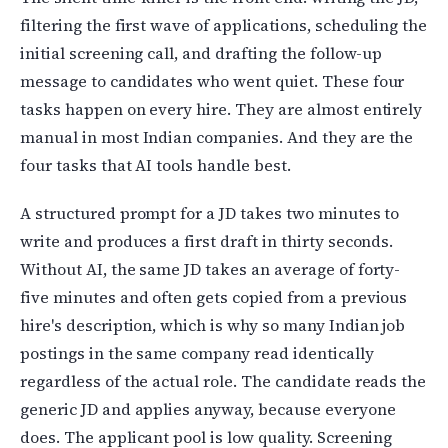
filtering the first wave of applications, scheduling the
initial screening call, and drafting the follow-up
message to candidates who went quiet. These four
tasks happen on every hire. They are almost entirely
manual in most Indian companies. And they are the
four tasks that AI tools handle best.
A structured prompt for a JD takes two minutes to
write and produces a first draft in thirty seconds.
Without AI, the same JD takes an average of forty-
five minutes and often gets copied from a previous
hire's description, which is why so many Indian job
postings in the same company read identically
regardless of the actual role. The candidate reads the
generic JD and applies anyway, because everyone
does. The applicant pool is low quality. Screening