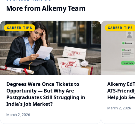
More from
Alkemy Team
CAREER TIPS
CAREER TIPS
Degrees Were Once Tickets to
Alkemy EdT
Opportunity — But Why Are
ATS-Friend
Postgraduates Still Struggling in
Help Job Se
India's Job Market?
March 2, 2026
March 2, 2026