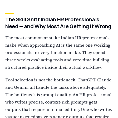
The Skill Shift Indian HR Professionals
Need — and Why Most Are Getting It Wrong
The most common mistake Indian HR professionals
make when approaching AI is the same one working
professionals in every function make. They spend
three weeks evaluating tools and zero time building
structured practice inside their actual workflow.
Tool selection is not the bottleneck. ChatGPT, Claude,
and Gemini all handle the tasks above adequately.
The bottleneck is prompt quality. An HR professional
who writes precise, context-rich prompts gets
outputs that require minimal editing. One who writes
vague instructions gets generic outputs that require