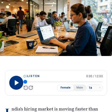
HireScore
Spotlight
Apply Now
Next cohort opens soon · Limited seats
Call
WhatsApp
LISTEN
0:00
/
12:03
Female
Male
ndia's hiring market is moving faster than