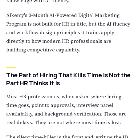
knowledge with AI fluency.
Alkemy's 3-Month AI-Powered Digital Marketing
Program is not built for HR in title, but the AI fluency
and workflow design principles it trains apply
directly to how modern HR professionals are
building competitive capability.
The Part of Hiring That Kills Time Is Not the
Part HR Thinks It Is
Most HR professionals, when asked where hiring
time goes, point to approvals, interview panel
availability, and background verification. Those are
real delays. They are not where most time is lost.
The silent time-killer is the front end: writing the JD,