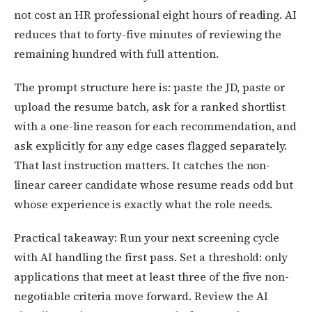
not cost an HR professional eight hours of reading. AI
reduces that to forty-five minutes of reviewing the
remaining hundred with full attention.
The prompt structure here is: paste the JD, paste or
upload the resume batch, ask for a ranked shortlist
with a one-line reason for each recommendation, and
ask explicitly for any edge cases flagged separately.
That last instruction matters. It catches the non-
linear career candidate whose resume reads odd but
whose experience is exactly what the role needs.
Practical takeaway: Run your next screening cycle
with AI handling the first pass. Set a threshold: only
applications that meet at least three of the five non-
negotiable criteria move forward. Review the AI