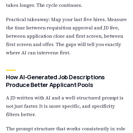
takes longer. The cycle continues.
Practical takeaway: Map your last five hires. Measure
the time between requisition approval and JD live,
between application close and first screen, between
first screen and offer. The gaps will tell you exactly
where AI can intervene first.
How AI-Generated Job Descriptions
Produce Better Applicant Pools
A JD written with AI and a well-structured prompt is
not just faster. It is more specific, and specificity
filters better.
The prompt structure that works consistently is: role