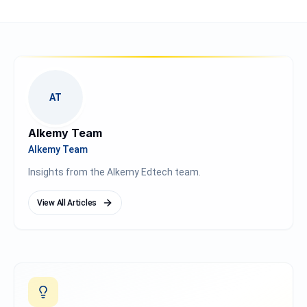
AT
Alkemy Team
Alkemy Team
Insights from the Alkemy Edtech team.
View All Articles