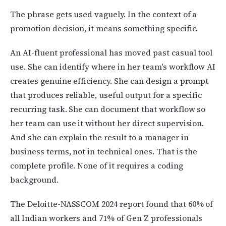
The phrase gets used vaguely. In the context of a
promotion decision, it means something specific.
An AI-fluent professional has moved past casual tool
use. She can identify where in her team's workflow AI
creates genuine efficiency. She can design a prompt
that produces reliable, useful output for a specific
recurring task. She can document that workflow so
her team can use it without her direct supervision.
And she can explain the result to a manager in
business terms, not in technical ones. That is the
complete profile. None of it requires a coding
background.
The Deloitte-NASSCOM 2024 report found that 60% of
all Indian workers and 71% of Gen Z professionals