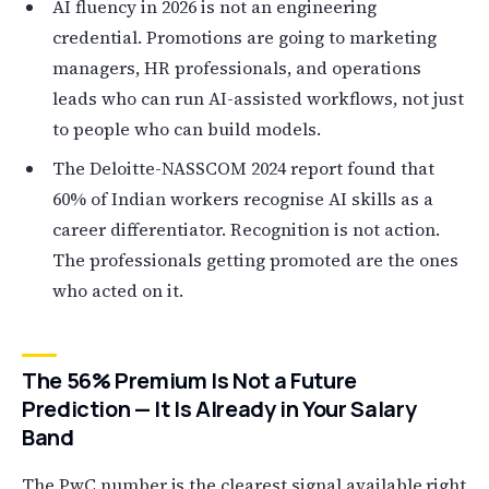
AI fluency in 2026 is not an engineering
credential. Promotions are going to marketing
managers, HR professionals, and operations
leads who can run AI-assisted workflows, not just
to people who can build models.
The Deloitte-NASSCOM 2024 report found that
60% of Indian workers recognise AI skills as a
career differentiator. Recognition is not action.
The professionals getting promoted are the ones
who acted on it.
The 56% Premium Is Not a Future
Prediction — It Is Already in Your Salary
Band
The PwC number is the clearest signal available right