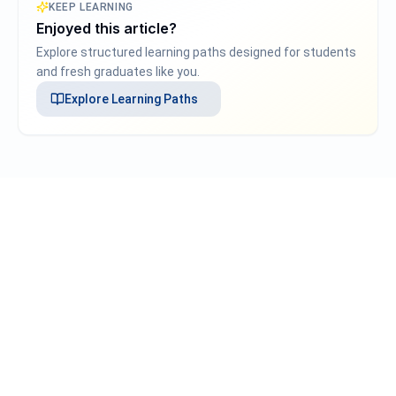
KEEP LEARNING
Enjoyed this article?
Explore structured learning paths designed for students
and fresh graduates like you.
Explore
Learning Paths