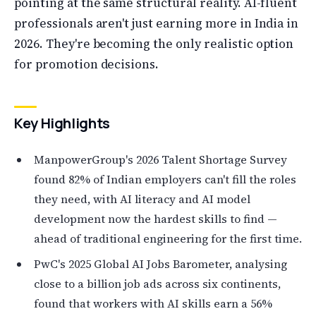
pointing at the same structural reality. AI-fluent
professionals aren't just earning more in India in
2026. They're becoming the only realistic option
for promotion decisions.
Key Highlights
ManpowerGroup's 2026 Talent Shortage Survey
found 82% of Indian employers can't fill the roles
they need, with AI literacy and AI model
development now the hardest skills to find —
ahead of traditional engineering for the first time.
PwC's 2025 Global AI Jobs Barometer, analysing
close to a billion job ads across six continents,
found that workers with AI skills earn a 56%