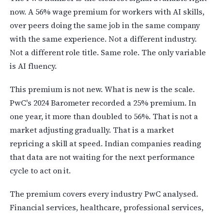
now. A 56% wage premium for workers with AI skills,
over peers doing the same job in the same company
with the same experience. Not a different industry.
Not a different role title. Same role. The only variable
is AI fluency.
This premium is not new. What is new is the scale.
PwC's 2024 Barometer recorded a 25% premium. In
one year, it more than doubled to 56%. That is not a
market adjusting gradually. That is a market
repricing a skill at speed. Indian companies reading
that data are not waiting for the next performance
cycle to act on it.
The premium covers every industry PwC analysed.
Financial services, healthcare, professional services,