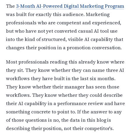
The
3-Month AI-Powered Digital Marketing Program
was built for exactly this audience. Marketing
professionals who are competent and experienced,
but who have not yet converted casual AI tool use
into the kind of structured, visible AI capability that
changes their position in a promotion conversation.
Most professionals reading this already know where
they sit. They know whether they can name three AI
workflows they have built in the last six months.
They know whether their manager has seen those
workflows. They know whether they could describe
their AI capability in a performance review and have
something concrete to point to. If the answer to any
of those questions is no, the data in this blog is
describing their position, not their competitor's.