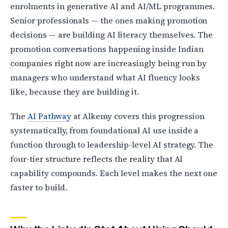
enrolments in generative AI and AI/ML programmes.
Senior professionals — the ones making promotion
decisions — are building AI literacy themselves. The
promotion conversations happening inside Indian
companies right now are increasingly being run by
managers who understand what AI fluency looks
like, because they are building it.
The
AI Pathway
at Alkemy covers this progression
systematically, from foundational AI use inside a
function through to leadership-level AI strategy. The
four-tier structure reflects the reality that AI
capability compounds. Each level makes the next one
faster to build.