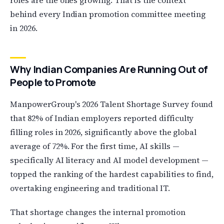
roles are the ones growing. That is the context
behind every Indian promotion committee meeting
in 2026.
Why Indian Companies Are Running Out of
People to Promote
ManpowerGroup's 2026 Talent Shortage Survey found
that 82% of Indian employers reported difficulty
filling roles in 2026, significantly above the global
average of 72%. For the first time, AI skills —
specifically AI literacy and AI model development —
topped the ranking of the hardest capabilities to find,
overtaking engineering and traditional IT.
That shortage changes the internal promotion