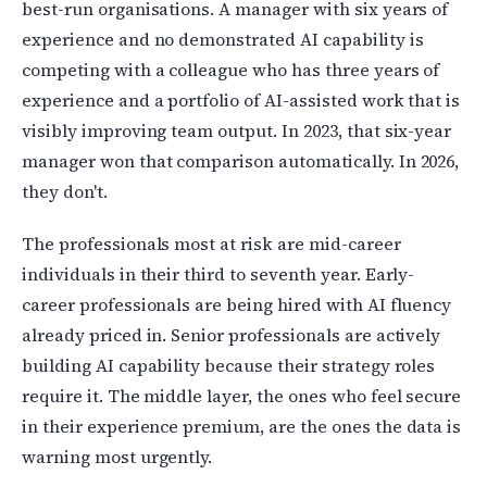
best-run organisations. A manager with six years of
experience and no demonstrated AI capability is
competing with a colleague who has three years of
experience and a portfolio of AI-assisted work that is
visibly improving team output. In 2023, that six-year
manager won that comparison automatically. In 2026,
they don't.
The professionals most at risk are mid-career
individuals in their third to seventh year. Early-
career professionals are being hired with AI fluency
already priced in. Senior professionals are actively
building AI capability because their strategy roles
require it. The middle layer, the ones who feel secure
in their experience premium, are the ones the data is
warning most urgently.