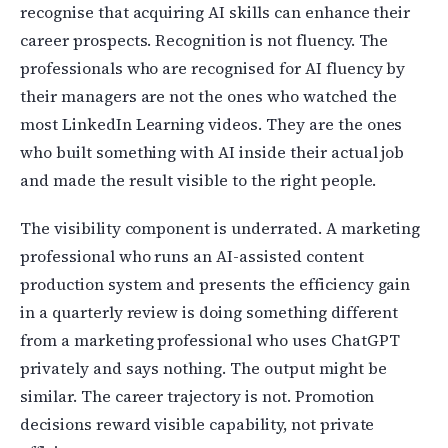
recognise that acquiring AI skills can enhance their
career prospects. Recognition is not fluency. The
professionals who are recognised for AI fluency by
their managers are not the ones who watched the
most LinkedIn Learning videos. They are the ones
who built something with AI inside their actual job
and made the result visible to the right people.
The visibility component is underrated. A marketing
professional who runs an AI-assisted content
production system and presents the efficiency gain
in a quarterly review is doing something different
from a marketing professional who uses ChatGPT
privately and says nothing. The output might be
similar. The career trajectory is not. Promotion
decisions reward visible capability, not private