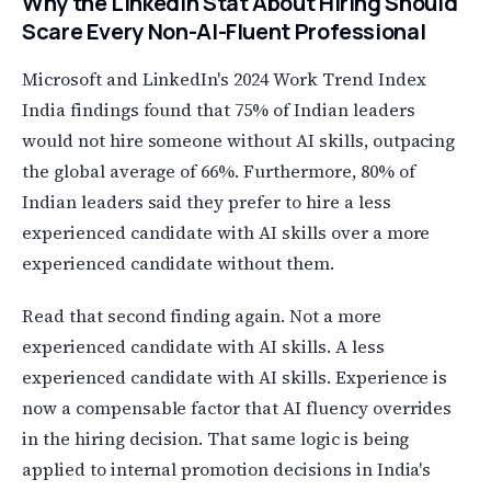
Why the LinkedIn Stat About Hiring Should
Scare Every Non-AI-Fluent Professional
Microsoft and LinkedIn's 2024 Work Trend Index
India findings found that 75% of Indian leaders
would not hire someone without AI skills, outpacing
the global average of 66%. Furthermore, 80% of
Indian leaders said they prefer to hire a less
experienced candidate with AI skills over a more
experienced candidate without them.
Read that second finding again. Not a more
experienced candidate with AI skills. A less
experienced candidate with AI skills. Experience is
now a compensable factor that AI fluency overrides
in the hiring decision. That same logic is being
applied to internal promotion decisions in India's