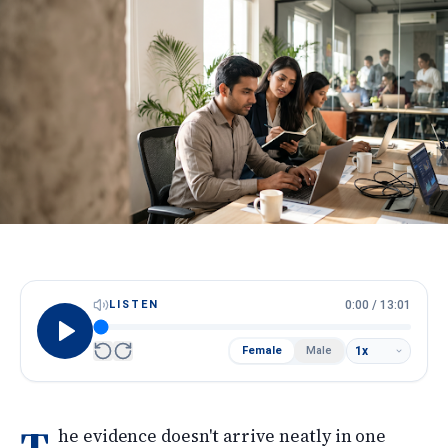
HireScore
Spotlight
Apply Now
Next cohort opens soon · Limited seats
Call
WhatsApp
LISTEN
0:00
/
13:01
Female
Male
he evidence doesn't arrive neatly in one