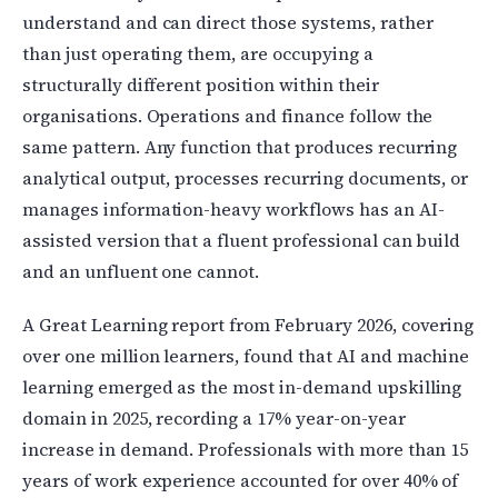
understand and can direct those systems, rather
than just operating them, are occupying a
structurally different position within their
organisations. Operations and finance follow the
same pattern. Any function that produces recurring
analytical output, processes recurring documents, or
manages information-heavy workflows has an AI-
assisted version that a fluent professional can build
and an unfluent one cannot.
A Great Learning report from February 2026, covering
over one million learners, found that AI and machine
learning emerged as the most in-demand upskilling
domain in 2025, recording a 17% year-on-year
increase in demand. Professionals with more than 15
years of work experience accounted for over 40% of