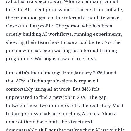
calculus in a specific way. When a company cannot
hire the AI-fluent professional it needs from outside,
the promotion goes to the internal candidate who is
closest to that profile. The person who has been
quietly building AI workflows, running experiments,
showing their team how to use a tool better. Not the
person who has been waiting for a formal training
programme. Waiting is now a career risk.
LinkedIn's India findings from January 2026 found
that 87% of Indian professionals reported
comfortably using AI at work. But 84% felt
unprepared to find a new job in 2026. The gap
between those two numbers tells the real story. Most
Indian professionals are touching AI tools. Almost
none of them have built the structured,
demonstrable skill set that makes their AI use visible