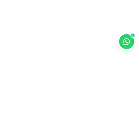
ALKEMY EDTECH