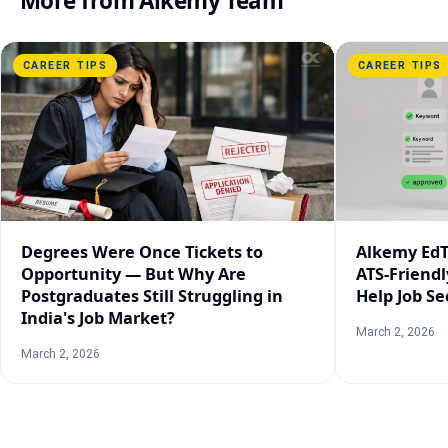
More from
Alkemy Team
CAREER TIPS
CAREER TIPS
Degrees Were Once Tickets to
Alkemy EdT
Opportunity — But Why Are
ATS-Friend
Postgraduates Still Struggling in
Help Job Se
India's Job Market?
March 2, 2026
March 2, 2026