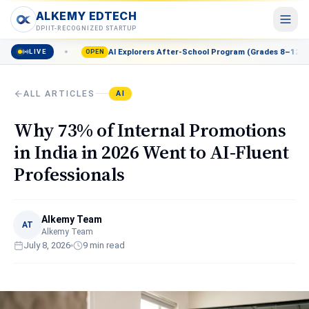
ALKEMY EDTECH
ALKEMY EDTECH
DPIIT-RECOGNIZED STARTUP
AI Explorers After-School Program (Grades 8–12) — Enroll now
LIVE
Courses
OPEN
POPULAR
AI, Marketing, Data & more
ALL ARTICLES
AI
Events
Live workshops & meetups
Why 73% of Internal Promotions
Blog
in India in 2026 Went to AI-Fluent
Career insights & guides
Professionals
Resources
Free tools & templates
Alkemy Team
About
AT
Alkemy Team
Our mission & team
July 8, 2026
9
min read
Contact
Talk to a counsellor