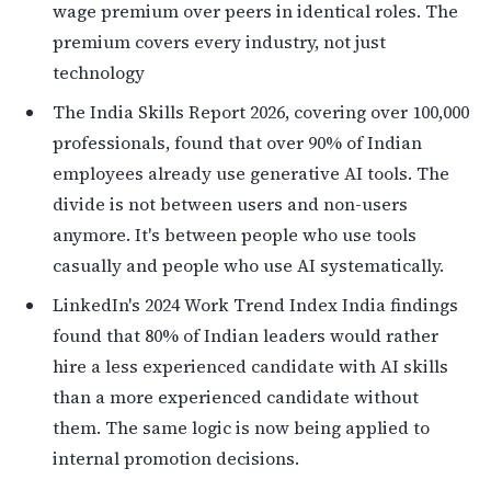
wage premium over peers in identical roles. The
premium covers every industry, not just
technology
The India Skills Report 2026, covering over 100,000
professionals, found that over 90% of Indian
employees already use generative AI tools. The
divide is not between users and non-users
anymore. It's between people who use tools
casually and people who use AI systematically.
LinkedIn's 2024 Work Trend Index India findings
found that 80% of Indian leaders would rather
hire a less experienced candidate with AI skills
than a more experienced candidate without
them. The same logic is now being applied to
internal promotion decisions.