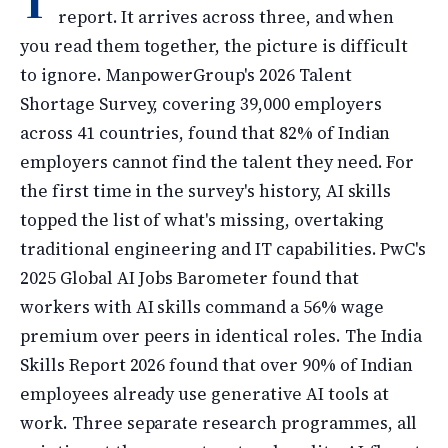
T
report. It arrives across three, and when
you read them together, the picture is difficult
to ignore. ManpowerGroup's 2026 Talent
Shortage Survey, covering 39,000 employers
across 41 countries, found that 82% of Indian
employers cannot find the talent they need. For
the first time in the survey's history, AI skills
topped the list of what's missing, overtaking
traditional engineering and IT capabilities. PwC's
2025 Global AI Jobs Barometer found that
workers with AI skills command a 56% wage
premium over peers in identical roles. The India
Skills Report 2026 found that over 90% of Indian
employees already use generative AI tools at
work. Three separate research programmes, all