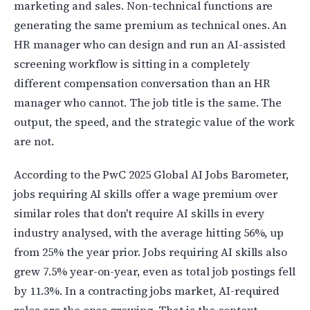
marketing and sales. Non-technical functions are
generating the same premium as technical ones. An
HR manager who can design and run an AI-assisted
screening workflow is sitting in a completely
different compensation conversation than an HR
manager who cannot. The job title is the same. The
output, the speed, and the strategic value of the work
are not.
According to the PwC 2025 Global AI Jobs Barometer,
jobs requiring AI skills offer a wage premium over
similar roles that don't require AI skills in every
industry analysed, with the average hitting 56%, up
from 25% the year prior. Jobs requiring AI skills also
grew 7.5% year-on-year, even as total job postings fell
by 11.3%. In a contracting jobs market, AI-required