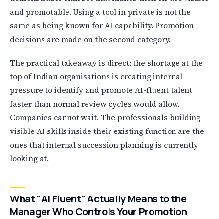
and promotable. Using a tool in private is not the
same as being known for AI capability. Promotion
decisions are made on the second category.
The practical takeaway is direct: the shortage at the
top of Indian organisations is creating internal
pressure to identify and promote AI-fluent talent
faster than normal review cycles would allow.
Companies cannot wait. The professionals building
visible AI skills inside their existing function are the
ones that internal succession planning is currently
looking at.
What "AI Fluent" Actually Means to the
Manager Who Controls Your Promotion