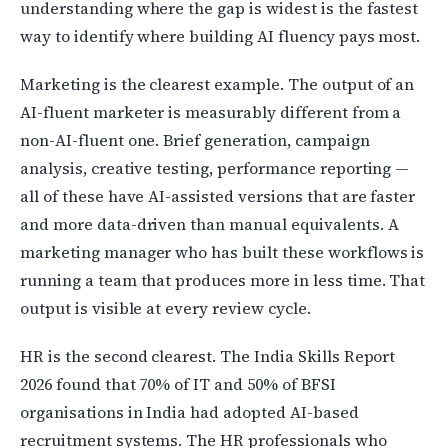
understanding where the gap is widest is the fastest
way to identify where building AI fluency pays most.
Marketing is the clearest example. The output of an
AI-fluent marketer is measurably different from a
non-AI-fluent one. Brief generation, campaign
analysis, creative testing, performance reporting —
all of these have AI-assisted versions that are faster
and more data-driven than manual equivalents. A
marketing manager who has built these workflows is
running a team that produces more in less time. That
output is visible at every review cycle.
HR is the second clearest. The India Skills Report
2026 found that 70% of IT and 50% of BFSI
organisations in India had adopted AI-based
recruitment systems. The HR professionals who