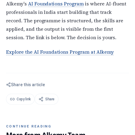
Alkemy's
AI Foundations Program
is where AI-fluent
professionals in India start building that track
record. The programme is structured, the skills are
applied, and the output is visible from the first
session. The link is below. The decision is yours.
Explore the AI Foundations Program at Alkemy
Share this article
Copy link
Share
CONTINUE READING