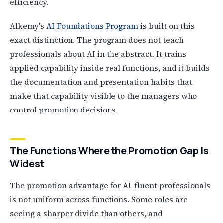
efficiency.
Alkemy's
AI Foundations Program
is built on this
exact distinction. The program does not teach
professionals about AI in the abstract. It trains
applied capability inside real functions, and it builds
the documentation and presentation habits that
make that capability visible to the managers who
control promotion decisions.
The Functions Where the Promotion Gap Is
Widest
The promotion advantage for AI-fluent professionals
is not uniform across functions. Some roles are
seeing a sharper divide than others, and