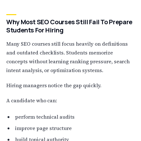
Why Most SEO Courses Still Fail To Prepare
Students For Hiring
Many SEO courses still focus heavily on definitions
and outdated checklists. Students memorize
concepts without learning ranking pressure, search
intent analysis, or optimization systems.
Hiring managers notice the gap quickly.
A candidate who can:
perform technical audits
improve page structure
build topical authority