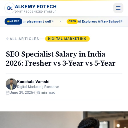
ALKEMY EDTECH
ALKEMY EDTECH
DPIIT-RECOGNIZED STARTUP
 placement cell
AI Explorers After-School Program (Grades 8–1
LIVE
Courses
OPEN
POPULAR
AI, Marketing, Data & more
ALL ARTICLES
DIGITAL MARKETING
Events
Live workshops & meetups
SEO Specialist Salary in India
Blog
2026: Fresher vs 3-Year vs 5-Year
Career insights & guides
Resources
Free tools & templates
Kunchala Vamshi
Digital Marketing Executive
June 29, 2026
5
min read
About
Our mission & team
Contact
Talk to a counsellor