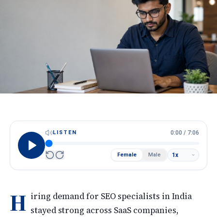
HireScore
Spotlight
Apply Now
Next cohort opens soon · Limited seats
Call
WhatsApp
LISTEN
0:00
/
7:06
Female
Male
H
iring demand for SEO specialists in India
stayed strong across SaaS companies,