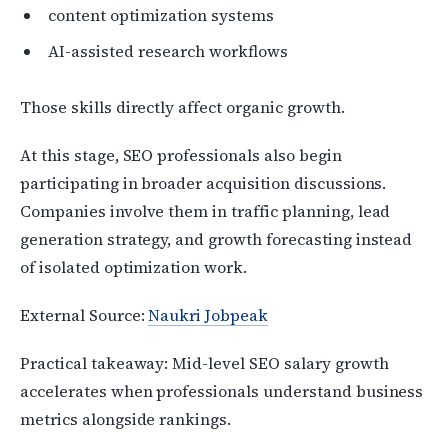
content optimization systems
AI-assisted research workflows
Those skills directly affect organic growth.
At this stage, SEO professionals also begin
participating in broader acquisition discussions.
Companies involve them in traffic planning, lead
generation strategy, and growth forecasting instead
of isolated optimization work.
External Source:
Naukri Jobpeak
Practical takeaway: Mid-level SEO salary growth
accelerates when professionals understand business
metrics alongside rankings.