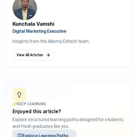
Kunchala Vamshi
Digital Marketing Executive
Insights from the Alkemy Edtech team.
View All Articles
KEEP LEARNING
Enjoyed this article?
Explore structured learning paths designed for students
and fresh graduates like you.
Explore
Learning Paths