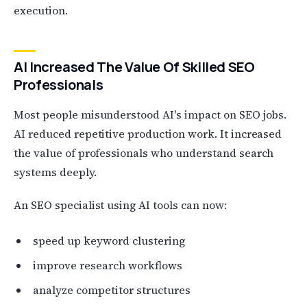
execution.
AI Increased The Value Of Skilled SEO
Professionals
Most people misunderstood AI's impact on SEO jobs.
AI reduced repetitive production work. It increased
the value of professionals who understand search
systems deeply.
An SEO specialist using AI tools can now:
speed up keyword clustering
improve research workflows
analyze competitor structures