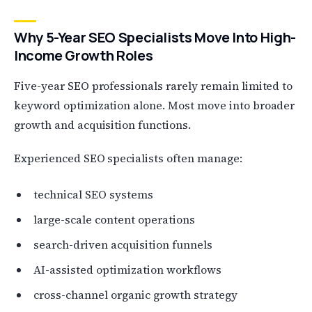
Why 5-Year SEO Specialists Move Into High-
Income Growth Roles
Five-year SEO professionals rarely remain limited to
keyword optimization alone. Most move into broader
growth and acquisition functions.
Experienced SEO specialists often manage:
technical SEO systems
large-scale content operations
search-driven acquisition funnels
AI-assisted optimization workflows
cross-channel organic growth strategy