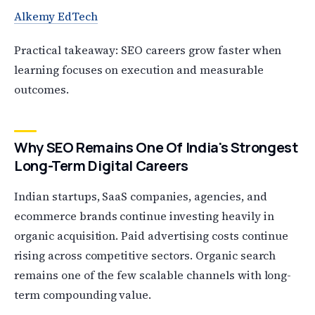
Alkemy EdTech
Practical takeaway: SEO careers grow faster when
learning focuses on execution and measurable
outcomes.
Why SEO Remains One Of India's Strongest
Long-Term Digital Careers
Indian startups, SaaS companies, agencies, and
ecommerce brands continue investing heavily in
organic acquisition. Paid advertising costs continue
rising across competitive sectors. Organic search
remains one of the few scalable channels with long-
term compounding value.