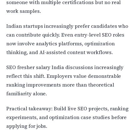
someone with multiple certifications but no real
work samples.
Indian startups increasingly prefer candidates who
can contribute quickly. Even entry-level SEO roles
now involve analytics platforms, optimization
thinking, and AI-assisted content workflows.
SEO fresher salary India discussions increasingly
reflect this shift. Employers value demonstrable
ranking improvements more than theoretical
familiarity alone.
Practical takeaway: Build live SEO projects, ranking
experiments, and optimization case studies before
applying for jobs.