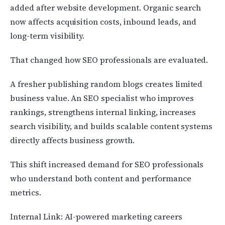
added after website development. Organic search
now affects acquisition costs, inbound leads, and
long-term visibility.
That changed how SEO professionals are evaluated.
A fresher publishing random blogs creates limited
business value. An SEO specialist who improves
rankings, strengthens internal linking, increases
search visibility, and builds scalable content systems
directly affects business growth.
This shift increased demand for SEO professionals
who understand both content and performance
metrics.
Internal Link: AI-powered marketing careers