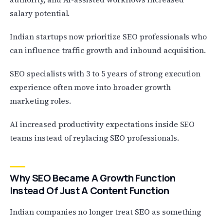
salary potential.
Indian startups now prioritize SEO professionals who
can influence traffic growth and inbound acquisition.
SEO specialists with 3 to 5 years of strong execution
experience often move into broader growth
marketing roles.
AI increased productivity expectations inside SEO
teams instead of replacing SEO professionals.
Why SEO Became A Growth Function
Instead Of Just A Content Function
Indian companies no longer treat SEO as something