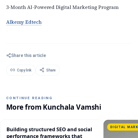
3-Month AI-Powered Digital Marketing Program
Alkemy Edtech
Share this article
Copy link
Share
CONTINUE READING
More from
Kunchala Vamshi
DIGITAL MAR
Building structured SEO and social
performance frameworks that