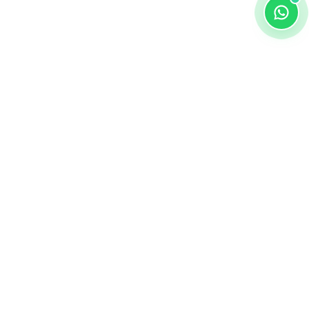
ALKEMY EDTECH
About
DPIIT-RECOGNIZED
Apply Now