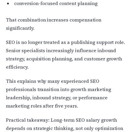
conversion-focused content planning
That combination increases compensation
significantly.
SEO is no longer treated as a publishing support role.
Senior specialists increasingly influence inbound
strategy, acquisition planning, and customer growth
efficiency.
This explains why many experienced SEO
professionals transition into growth marketing
leadership, inbound strategy, or performance
marketing roles after five years.
Practical takeaway: Long-term SEO salary growth
depends on strategic thinking, not only optimization