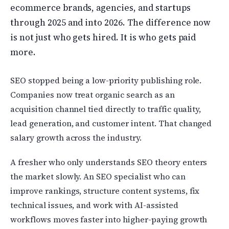
ecommerce brands, agencies, and startups
through 2025 and into 2026. The difference now
is not just who gets hired. It is who gets paid
more.
SEO stopped being a low-priority publishing role.
Companies now treat organic search as an
acquisition channel tied directly to traffic quality,
lead generation, and customer intent. That changed
salary growth across the industry.
A fresher who only understands SEO theory enters
the market slowly. An SEO specialist who can
improve rankings, structure content systems, fix
technical issues, and work with AI-assisted
workflows moves faster into higher-paying growth