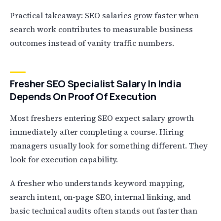
Practical takeaway: SEO salaries grow faster when
search work contributes to measurable business
outcomes instead of vanity traffic numbers.
Fresher SEO Specialist Salary In India
Depends On Proof Of Execution
Most freshers entering SEO expect salary growth
immediately after completing a course. Hiring
managers usually look for something different. They
look for execution capability.
A fresher who understands keyword mapping,
search intent, on-page SEO, internal linking, and
basic technical audits often stands out faster than