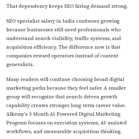
That dependency keeps SEO hiring demand strong.
SEO specialist salary in India continues growing
because businesses still need professionals who
understand search visibility, traffic systems, and
acquisition efficiency. The difference now is that
companies reward operators instead of content
generalists.
Many readers will continue choosing broad digital
marketing paths because they feel safer. A smaller
group will recognize that search-driven growth
capability creates stronger long-term career value.
Alkemy's 3-Month AI-Powered Digital Marketing
Program focuses on execution systems, AI-assisted
workflows, and measurable acquisition thinking.