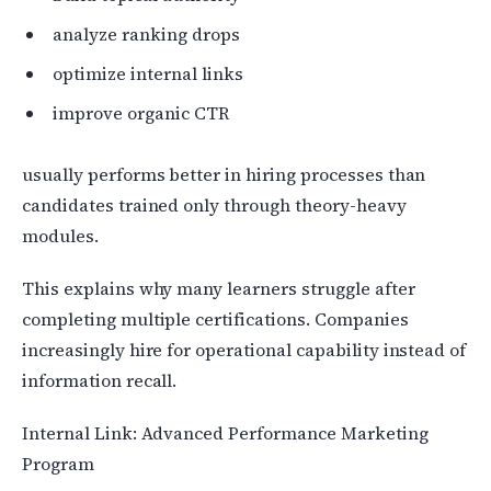
analyze ranking drops
optimize internal links
improve organic CTR
usually performs better in hiring processes than
candidates trained only through theory-heavy
modules.
This explains why many learners struggle after
completing multiple certifications. Companies
increasingly hire for operational capability instead of
information recall.
Internal Link: Advanced Performance Marketing
Program