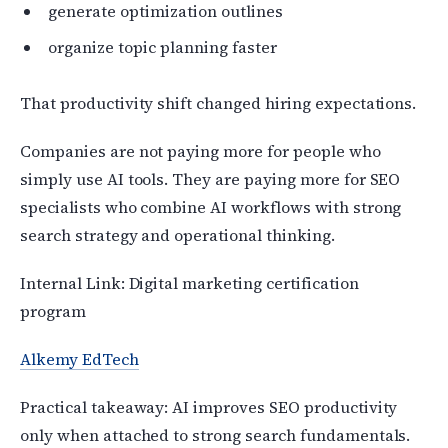
generate optimization outlines
organize topic planning faster
That productivity shift changed hiring expectations.
Companies are not paying more for people who
simply use AI tools. They are paying more for SEO
specialists who combine AI workflows with strong
search strategy and operational thinking.
Internal Link: Digital marketing certification
program
Alkemy EdTech
Practical takeaway: AI improves SEO productivity
only when attached to strong search fundamentals.