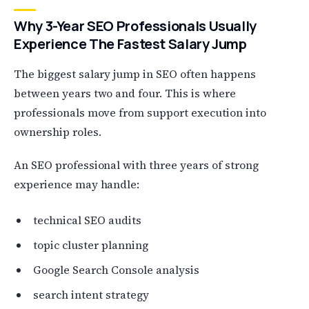
Why 3-Year SEO Professionals Usually
Experience The Fastest Salary Jump
The biggest salary jump in SEO often happens
between years two and four. This is where
professionals move from support execution into
ownership roles.
An SEO professional with three years of strong
experience may handle:
technical SEO audits
topic cluster planning
Google Search Console analysis
search intent strategy