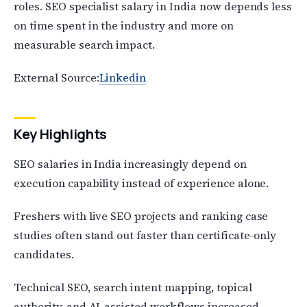
roles. SEO specialist salary in India now depends less
on time spent in the industry and more on
measurable search impact.
External Source:
Linkedin
Key Highlights
SEO salaries in India increasingly depend on
execution capability instead of experience alone.
Freshers with live SEO projects and ranking case
studies often stand out faster than certificate-only
candidates.
Technical SEO, search intent mapping, topical
authority, and AI-assisted workflows increased