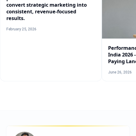
convert strategic marketing into
consistent, revenue-focused
results.
February 25, 2026
Performanc
India 2026 
Paying Lan
June 26, 2026